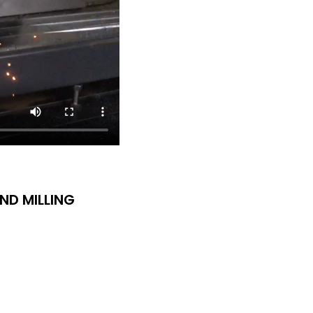
ND MILLING