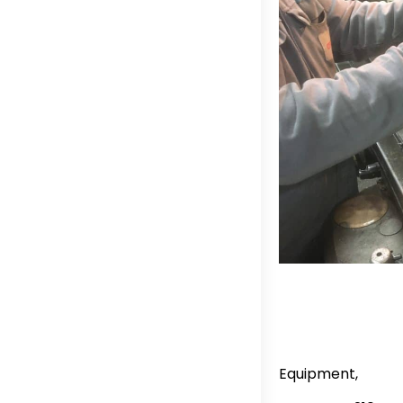
Equipment,