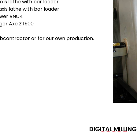
is lathe with bar loader
is lathe with bar loader
ower RNC4
ger Axe Z 1500
bcontractor or for our own production.
DIGITAL MILLING