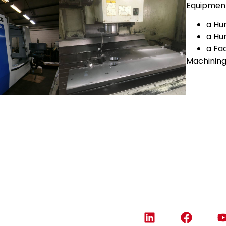
Equipmen
a Hu
a Hu
a Fa
Machining
Contact us
05 46 74 05 90
info@amas.fr
3 route de Montvallon
17100 Fontcouverte