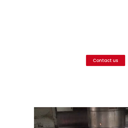
General mec
Our expertise
Diagnosis, repair of defective parts o
 all types of machined parts according to model or d
Contact us