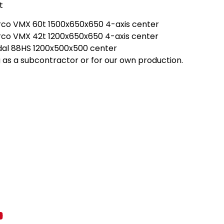
t
rco VMX 60t 1500x650x650 4-axis center
rco VMX 42t 1200x650x650 4-axis center
dal 88HS 1200x500x500 center
 as a subcontractor or for our own production.