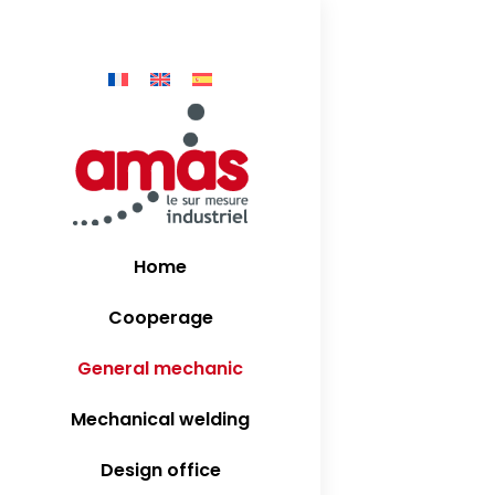
production of
Home
Cooperage
General mechanic
Mechanical welding
Design office