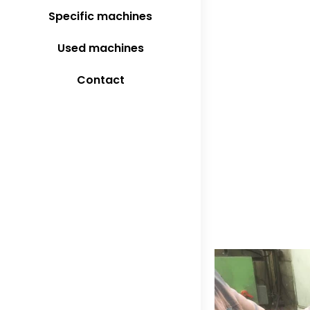
Specific machines
Used machines
Contact