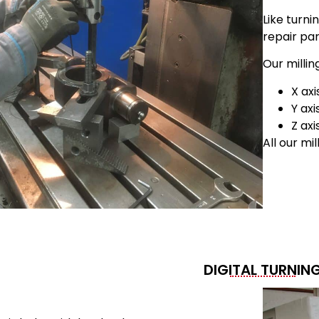
Like turni
repair par
Our millin
X ax
Y ax
Z ax
All our mi
DIGITAL TURNIN