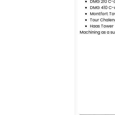
DMG 210 C-ax
DMG 410 C-ax
Montfort T
Tour Chalen
Haas Tower
Machining as a su