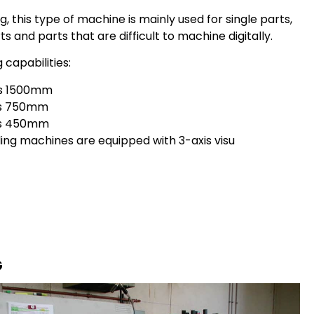
ng, this type of machine is mainly used for single parts,
ts and parts that are difficult to machine digitally.
g capabilities:
is 1500mm
is 750mm
is 450mm
lling machines are equipped with 3-axis visu
G