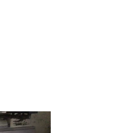
hanic
r complete production
rawing, from single units to series production.