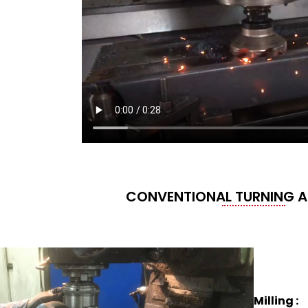
CONVENTIONAL TURNING A
Milling :