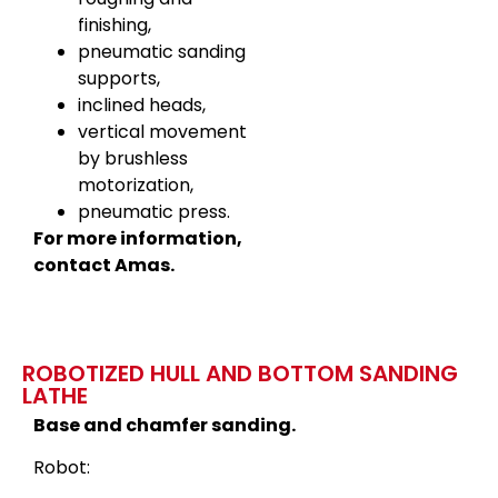
finishing,
pneumatic sanding
supports,
inclined heads,
vertical movement
by brushless
motorization,
pneumatic press.
For more information,
contact Amas.
ROBOTIZED HULL AND BOTTOM SANDING
LATHE
Base and chamfer sanding.
Robot: