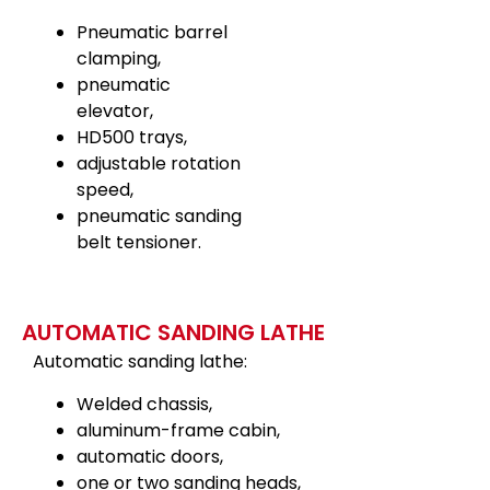
Pneumatic barrel
clamping,
pneumatic
elevator,
HD500 trays,
adjustable rotation
speed,
pneumatic sanding
belt tensioner.
AUTOMATIC SANDING LATHE
Automatic sanding lathe:
Welded chassis,
aluminum-frame cabin,
automatic doors,
one or two sanding heads,