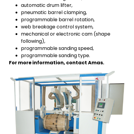
automatic drum lifter,
pneumatic barrel clamping,
programmable barrel rotation,
web breakage control system,
mechanical or electronic cam (shape
following),
programmable sanding speed,
programmable sanding type.
For more information, contact Amas.