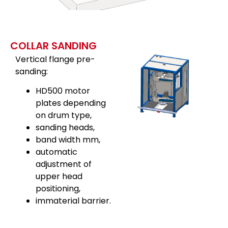
COLLAR SANDING
Vertical flange pre-
sanding:
HD500 motor
plates depending
on drum type,
sanding heads,
band width mm,
automatic
adjustment of
upper head
positioning,
immaterial barrier.