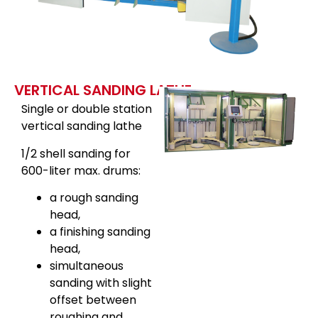
VERTICAL SANDING LATHE
Single or double station
vertical sanding lathe
1/2 shell sanding for
600-liter max. drums:
a rough sanding
head,
a finishing sanding
head,
simultaneous
sanding with slight
offset between
roughing and