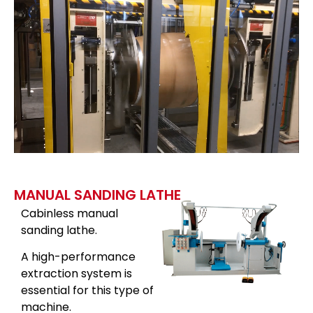
MANUAL SANDING LATHE
Cabinless manual
sanding lathe.
A high-performance
extraction system is
essential for this type of
machine.