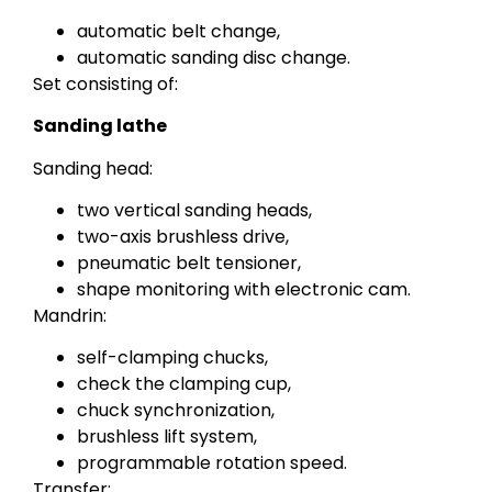
automatic belt change,
automatic sanding disc change.
Set consisting of:
Sanding lathe
Sanding head:
two vertical sanding heads,
two-axis brushless drive,
pneumatic belt tensioner,
shape monitoring with electronic cam.
Mandrin:
self-clamping chucks,
check the clamping cup,
chuck synchronization,
brushless lift system,
programmable rotation speed.
Transfer: