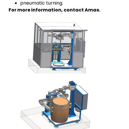
pneumatic turning.
For more information, contact Amas.