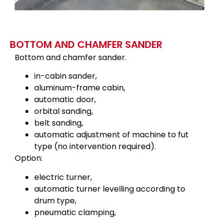
BOTTOM AND CHAMFER SANDER
Bottom and chamfer sander.
in-cabin sander,
aluminum-frame cabin,
automatic door,
orbital sanding,
belt sanding,
automatic adjustment of machine to fut
type (no intervention required).
Option:
electric turner,
automatic turner levelling according to
drum type,
pneumatic clamping,