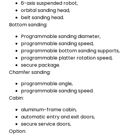
6-axis suspended robot,
orbital sanding head,
belt sanding head.
Bottom sanding:
Programmable sanding diameter,
programmable sanding speed,
programmable bottom sanding supports,
programmable platter rotation speed,
secure package.
Chamfer sanding:
programmable angle,
programmable sanding speed.
Cabin:
aluminum-frame cabin,
automatic entry and exit doors,
secure service doors,
Option: