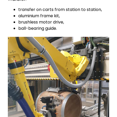
transfer on carts from station to station,
aluminium frame kit,
brushless motor drive,
ball-bearing guide.